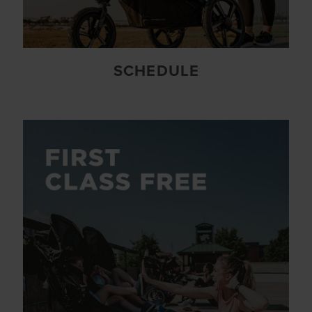
SCHEDULE