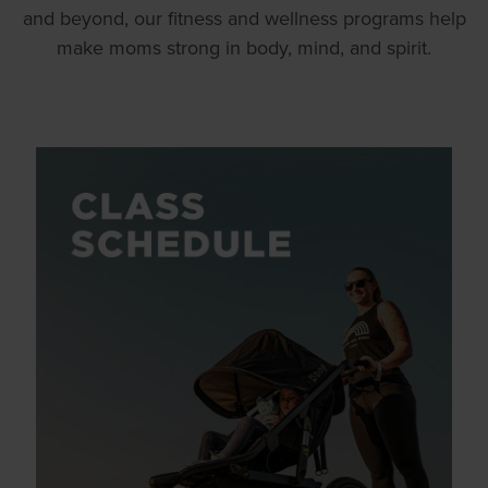
and beyond, our fitness and wellness programs help
make moms strong in body, mind, and spirit.