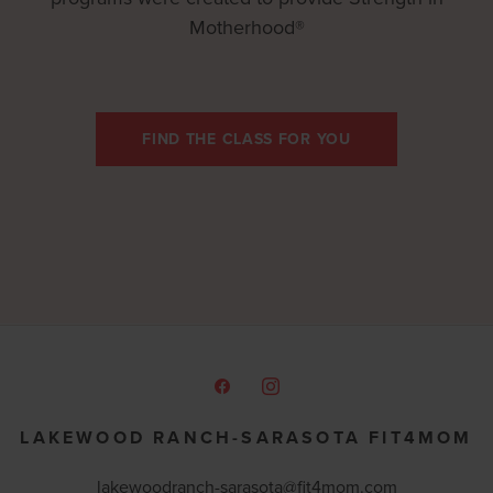
Motherhood®
FIND THE CLASS FOR YOU
LAKEWOOD RANCH-SARASOTA FIT4MOM
lakewoodranch-sarasota@fit4mom.com