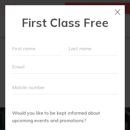
MY ACCOUNT
FIRST CLASS IS FREE!
SCHEDULE
OUR WORKOUTS
MEMBERSHIPS
COMMUNITY PARTNERS
FAQS
ABOUT
▾
IN THE NEWS....