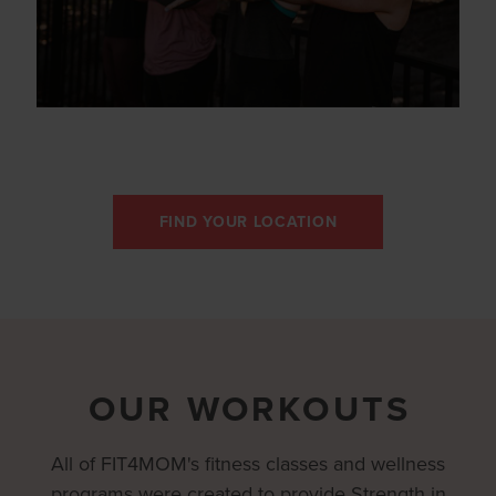
FIND YOUR LOCATION
OUR WORKOUTS
All of FIT4MOM's fitness classes and wellness
programs were created to provide Strength in